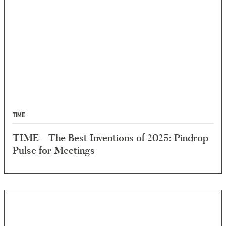
TIME
TIME - The Best Inventions of 2025: Pindrop
Pulse for Meetings