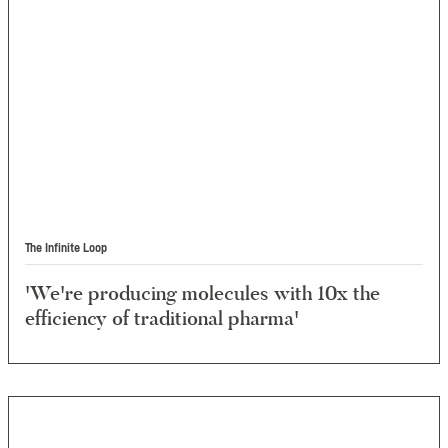
The Infinite Loop
'We're producing molecules with 10x the
efficiency of traditional pharma'