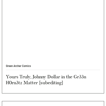
Green Archer Comics
Yours Truly, Johnny Dollar in the Gr33n
H0rn3tz Matter [subediting]