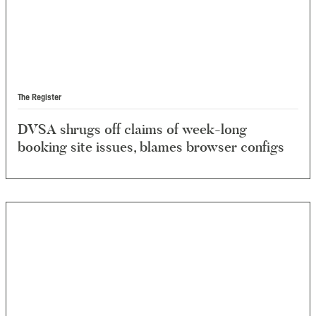
The Register
DVSA shrugs off claims of week-long
booking site issues, blames browser configs