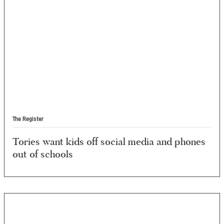
The Register
Tories want kids off social media and phones
out of schools