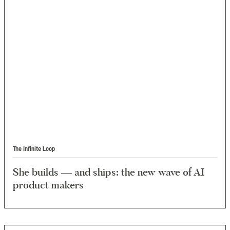
The Infinite Loop
She builds — and ships: the new wave of AI
product makers