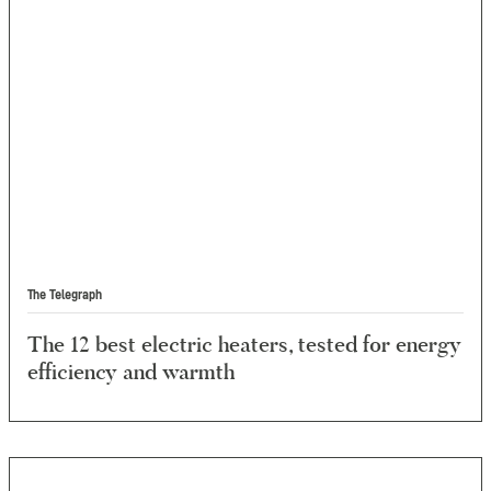
The Telegraph
The 12 best electric heaters, tested for energy
efficiency and warmth