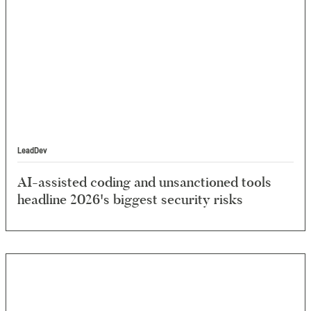
LeadDev
AI-assisted coding and unsanctioned tools
headline 2026's biggest security risks