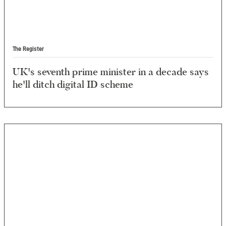
The Register
UK's seventh prime minister in a decade says
he'll ditch digital ID scheme