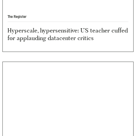
The Register
Hyperscale, hypersensitive: US teacher cuffed
for applauding datacenter critics