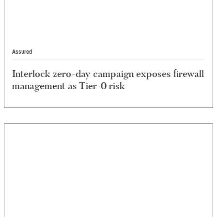
Assured
Interlock zero-day campaign exposes firewall
management as Tier-0 risk