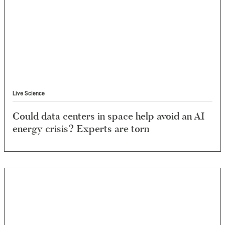
Live Science
Could data centers in space help avoid an AI
energy crisis? Experts are torn