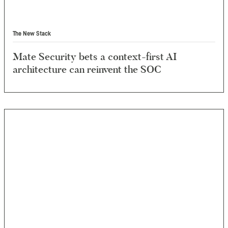
The New Stack
Mate Security bets a context-first AI
architecture can reinvent the SOC