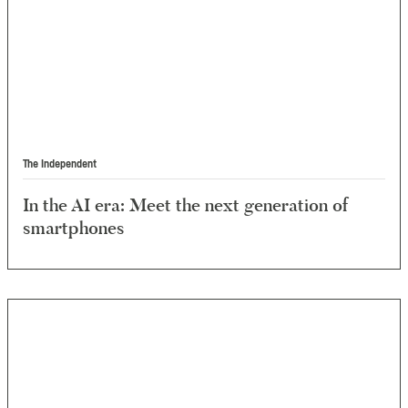
The Independent
In the AI era: Meet the next generation of
smartphones