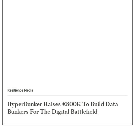
Resilience Media
HyperBunker Raises €800K To Build Data
Bunkers For The Digital Battlefield