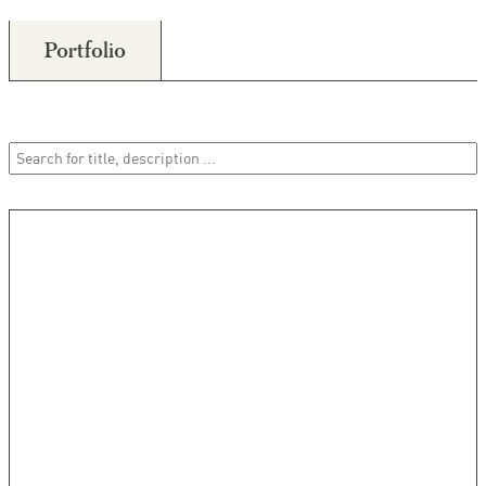
Portfolio