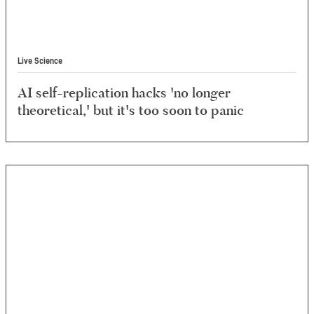
Live Science
AI self-replication hacks 'no longer
theoretical,' ‪but it's too soon to panic