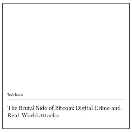
Tech Icons
The Brutal Side of Bitcoin: Digital Crime and
Real-World Attacks