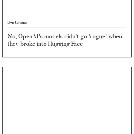
Live Science
No, OpenAI's models didn't go 'rogue' when
they broke into Hugging Face