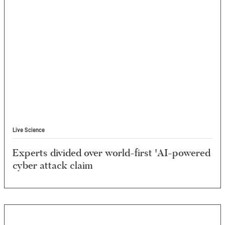
Live Science
Experts divided over world-first 'AI-powered
cyber attack claim