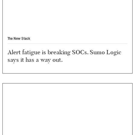
The New Stack
Alert fatigue is breaking SOCs. Sumo Logic
says it has a way out.