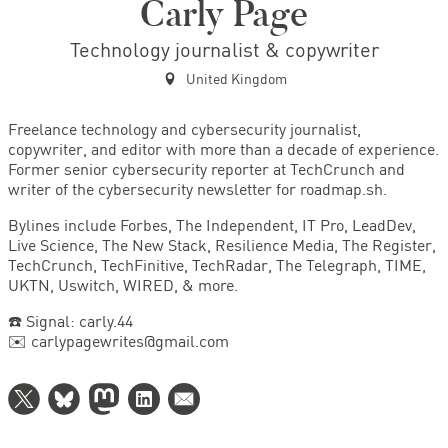
Carly Page
Technology journalist & copywriter
United Kingdom
Freelance technology and cybersecurity journalist,
copywriter, and editor with more than a decade of experience.
Former senior cybersecurity reporter at TechCrunch and
writer of the cybersecurity newsletter for roadmap.sh.
Bylines include Forbes, The Independent, IT Pro, LeadDev,
Live Science, The New Stack, Resilience Media, The Register,
TechCrunch, TechFinitive, TechRadar, The Telegraph, TIME,
UKTN, Uswitch, WIRED, & more.
☎️ Signal: carly.44
✉️ carlypagewrites@gmail.com