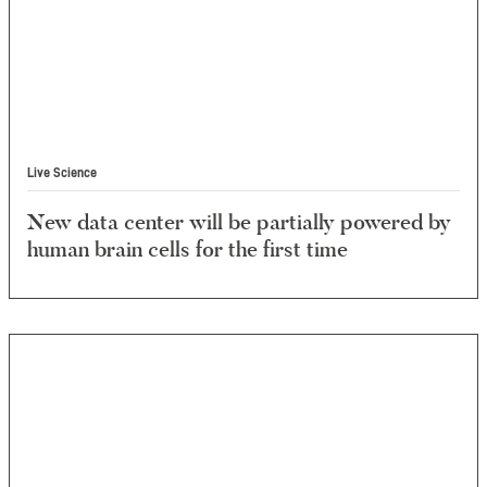
Live Science
New data center will be partially powered by
human brain cells for the first time