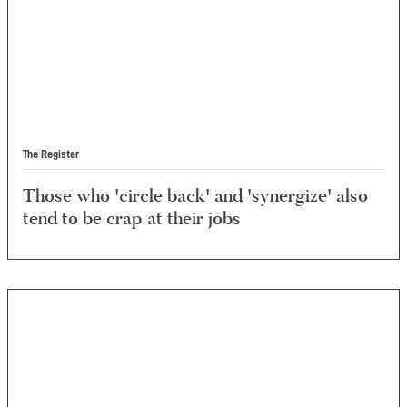
The Register
Those who 'circle back' and 'synergize' also
tend to be crap at their jobs