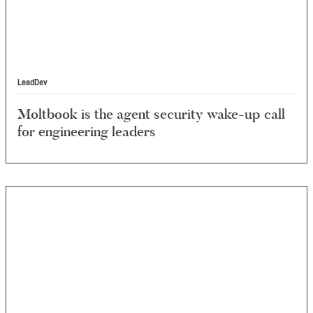
LeadDev
Moltbook is the agent security wake-up call
for engineering leaders