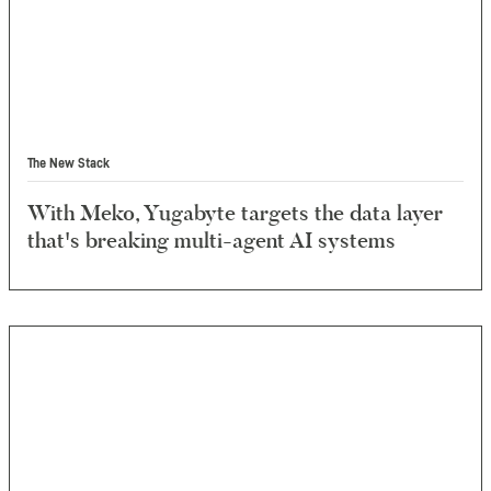
The New Stack
With Meko, Yugabyte targets the data layer
that's breaking multi-agent AI systems