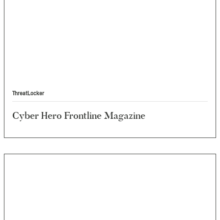
ThreatLocker
Cyber Hero Frontline Magazine