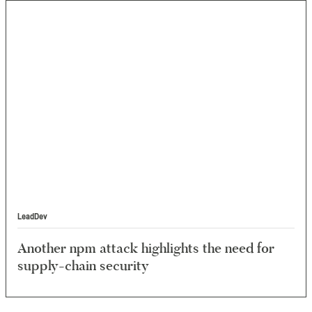
LeadDev
Another npm attack highlights the need for
supply-chain security