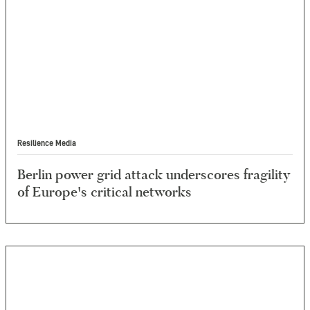
Resilience Media
Berlin power grid attack underscores fragility
of Europe's critical networks