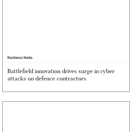
Resilience Media
Battlefield innovation drives surge in cyber
attacks on defence contractors