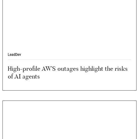
LeadDev
High-profile AWS outages highlight the risks
of AI agents